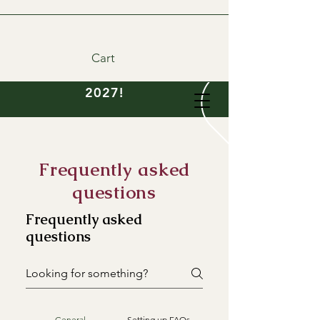
Cart
DIY wedding flowers
available- order now for
2027!
Frequently asked
questions
Frequently asked
questions
General
Setting up FAQs