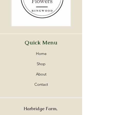
Quick Menu
Home
Shop
About
Contact
Harbridge Farm,