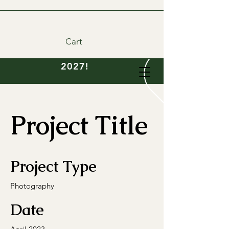
Cart
DIY wedding flowers
available- order now for
2027!
Project Title
Project Type
Photography
Date