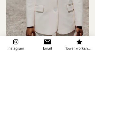
Instagram
Email
flower workshops