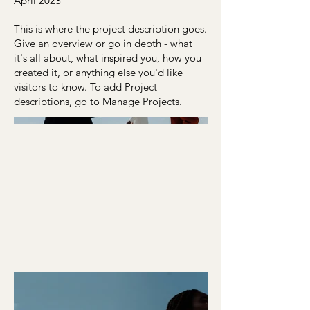
April 2023
This is where the project description goes.
Give an overview or go in depth - what
it's all about, what inspired you, how you
created it, or anything else you'd like
visitors to know. To add Project
descriptions, go to Manage Projects.