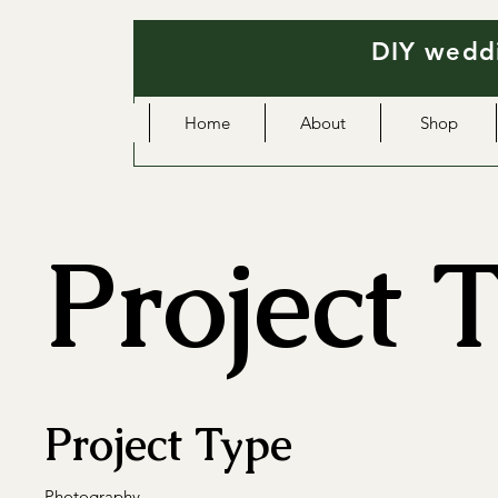
DIY weddi
Home
About
Shop
Project T
Project Type
Photography