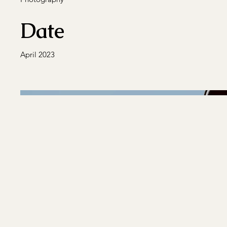
Date
April 2023