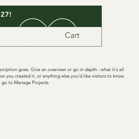
027!
Cart
scription goes. Give an overview or go in depth - what it's all
w you created it, or anything else you'd like visitors to know.
, go to Manage Projects.