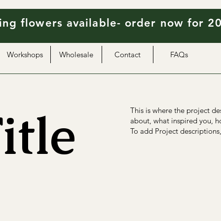
ng flowers available- order now for 2
Workshops
Wholesale
Contact
FAQs
itle
This is where the project de
about, what inspired you, ho
To add Project descriptions