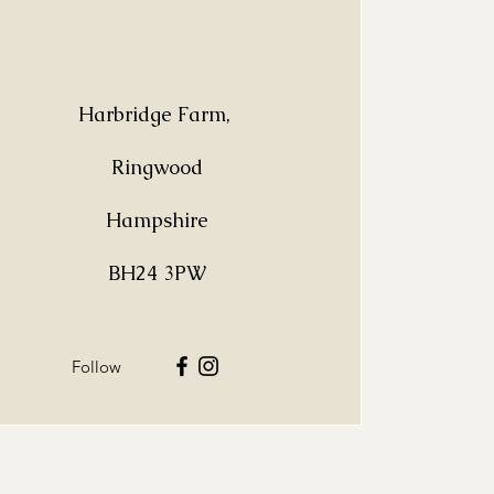
Harbridge Farm,
Ringwood
Hampshire
BH24 3PW
Follow