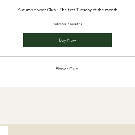
Autumn flower Club : The first Tuesday of the month
Valid for 3 months
Buy Now
Flower Club!