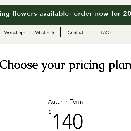
ng flowers available- order now for 2
Workshops
Wholesale
Contact
FAQs
Choose your pricing pla
Autumn Term
140£
£
140