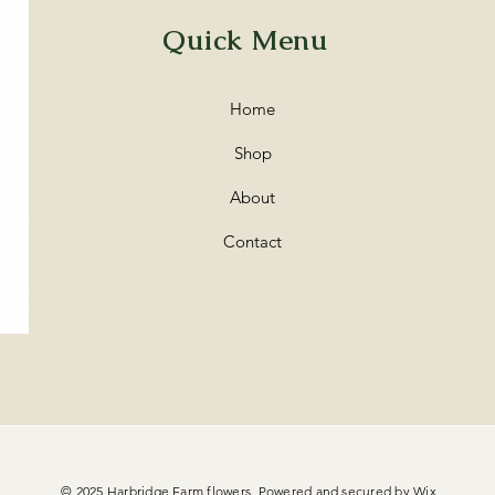
Quick Menu
Home
Shop
About
Contact
© 2025 Harbridge Farm flowers. Powered and secured by
Wix