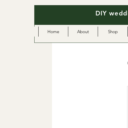
DIY weddi
Home
About
Shop