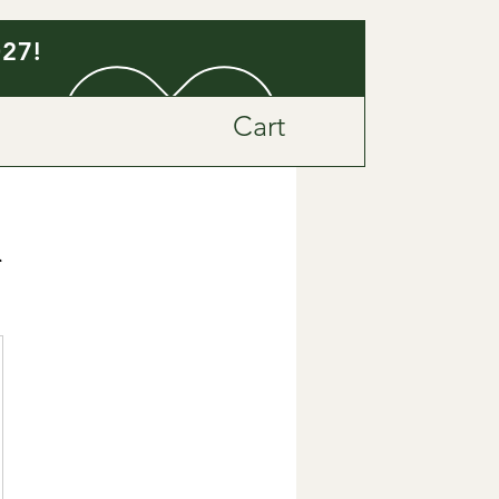
027!
Cart
n